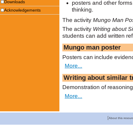
Downloads
posters and other forms 
thinking.
Acknowledgements
The activity
Mungo Man Pos
The activity
Writing about Si
students can add written ref
Mungo man poster
Posters can include evidenc
More...
Writing about similar t
Demonstration of reasoning 
More...
[
About this resour