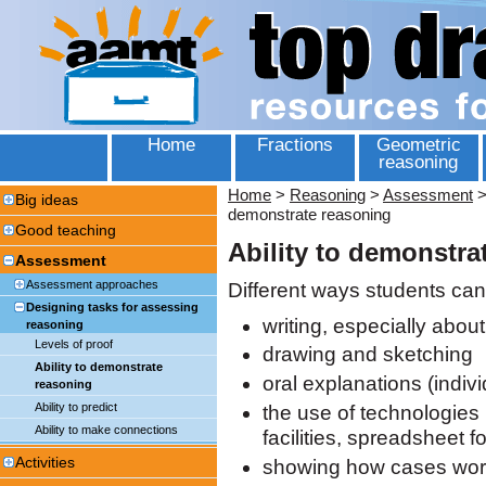
Home
Fractions
Geometric
reasoning
Home
>
Reasoning
>
Assessment
Big ideas
demonstrate reasoning
Good teaching
Ability to demonstra
Assessment
Assessment approaches
Different ways students can
Designing tasks for assessing
writing, especially abou
reasoning
Levels of proof
drawing and sketching
Ability to demonstrate
oral explanations (indiv
reasoning
Ability to predict
the use of technologies 
Ability to make connections
facilities, spreadsheet 
Activities
showing how cases wo