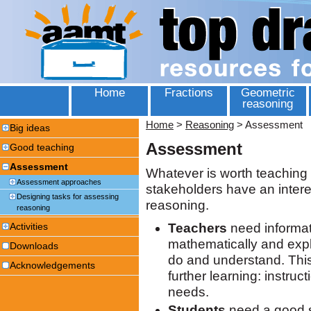
Home
Fractions
Geometric
reasoning
Home
>
Reasoning
>
Assessment
Big ideas
Assessment
Good teaching
Assessment
Whatever is worth teaching i
Assessment approaches
stakeholders have an interes
Designing tasks for assessing
reasoning.
reasoning
Teachers
need informat
Activities
mathematically and expl
Downloads
do and understand. This i
Acknowledgements
further learning: instruc
needs.
Students
need a good s