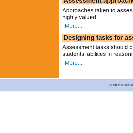
Assessment approach
Approaches taken to assess
highly valued.
More...
Designing tasks for a
Assessment tasks should be
students' abilities in reason
More...
[
About this resour