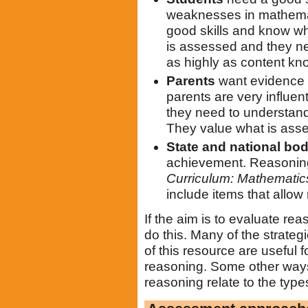
weaknesses in mathemat
good skills and know wh
is assessed and they ne
as highly as content kn
Parents
want evidence t
parents are very influen
they need to understand
They value what is ass
State and national bod
achievement. Reasoning 
Curriculum: Mathematic
include items that allow 
If the aim is to evaluate r
do this. Many of the strate
of this resource are useful 
reasoning. Some other way
reasoning relate to the types