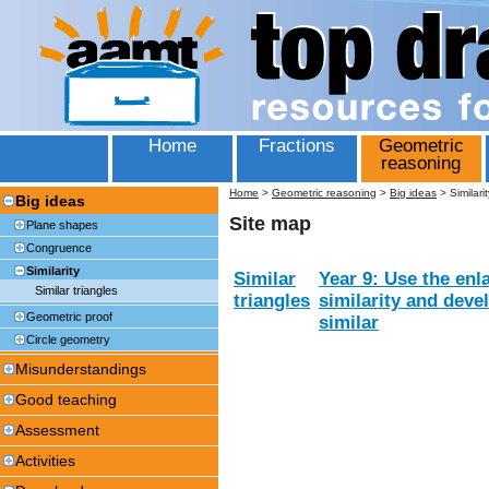
Home
Fractions
Geometric
reasoning
Home
>
Geometric reasoning
>
Big ideas
>
Similarit
Big ideas
Site map
Plane shapes
Congruence
Similarity
Similar
Year 9: Use the enl
Similar triangles
triangles
similarity and devel
Geometric proof
similar
Circle geometry
Misunderstandings
Good teaching
Assessment
Activities