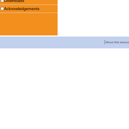
Downloads
Acknowledgements
[
About this resour