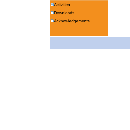
Activities
Downloads
Acknowledgements