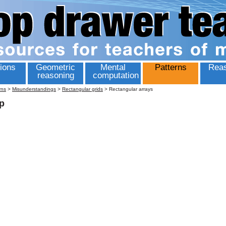
ions
Geometric
Mental
Patterns
Reas
reasoning
computation
rns
>
Misunderstandings
>
Rectangular grids
>
Rectangular arrays
p