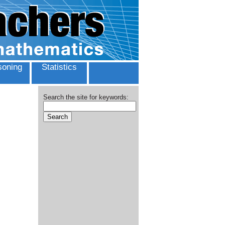
oning
Statistics
Search the site for keywords: