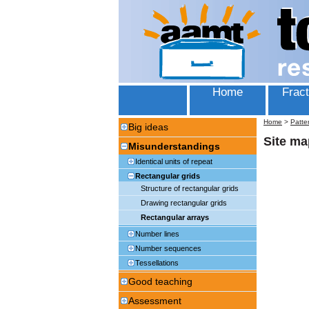
Home
Fract
Home
>
Patte
Big ideas
Site ma
Misunderstandings
Identical units of repeat
Rectangular grids
Structure of rectangular grids
Drawing rectangular grids
Rectangular arrays
Number lines
Number sequences
Tessellations
Good teaching
Assessment