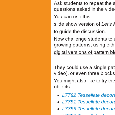
Ask students to repeat the 
questions asked in the vide
You can use this
slide show version of
Let's 
to guide the discussion.
Now challenge students to 
growing patterns, using eith
digital versions of pattern b
.
They could use a single patt
video), or even three blocks
You might also like to try th
objects:
L7782 Tessellate decor
L7781 Tessellate decora
L7785 Tessellate decor