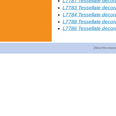
L7787 Tessellate decor
L7783 Tessellate decorat
L7784 Tessellate decor
L7788 Tessellate decor
L7786 Tessellate decorat
[
About this resour