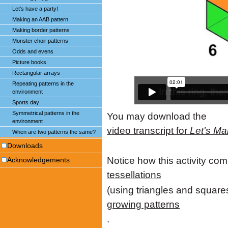
Let's have a party!
Making an AAB pattern
Making border patterns
Monster choir patterns
Odds and evens
Picture books
Rectangular arrays
Repeating patterns in the
environment
Sports day
Symmetrical patterns in the
You may download the
environment
video transcript for
Let's Ma
When are two patterns the same?
Downloads
Notice how this activity com
Acknowledgements
tessellations
(using triangles and squares
growing patterns
.