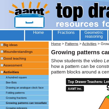
Home
Fractions
Geometric
reasoning
Home
>
Patterns
>
Activities
>
Growi
Big ideas
Growing patterns can
Misunderstandings
Good teaching
Show students the video
Le
Assessment
how a pattern can be constr
pattern blocks around a cent
Activities
A hundred square
Bee-Bots
Drawing an analogue clock face
Folding patterns
Growing fractions
Growing patterns can tessellate
Growing polygons