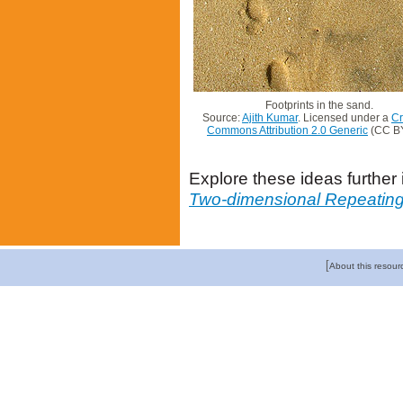
Footprints in the sand.
Source:
Ajith Kumar
. Licensed under a
Cr
Commons Attribution 2.0 Generic
(CC BY
Explore these ideas further
Two-dimensional Repeating
[
About this resour