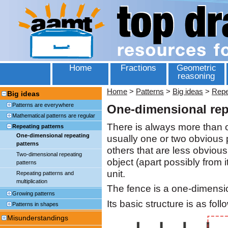
Home
Fractions
Geometric
reasoning
Home
>
Patterns
>
Big ideas
>
Repe
Big ideas
Patterns are everywhere
One-dimensional rep
Mathematical patterns are regular
There is always more than o
Repeating patterns
One-dimensional repeating
usually one or two obvious p
patterns
others that are less obvious
Two-dimensional repeating
object (apart possibly from
patterns
unit.
Repeating patterns and
multiplication
The fence is a one-dimensio
Growing patterns
Its basic structure is as foll
Patterns in shapes
Misunderstandings