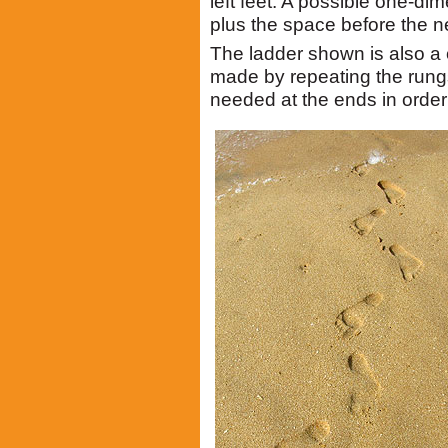
left feet. A possible one-dim
plus the space before the n
The ladder shown is also a 
made by repeating the rungs
needed at the ends in order