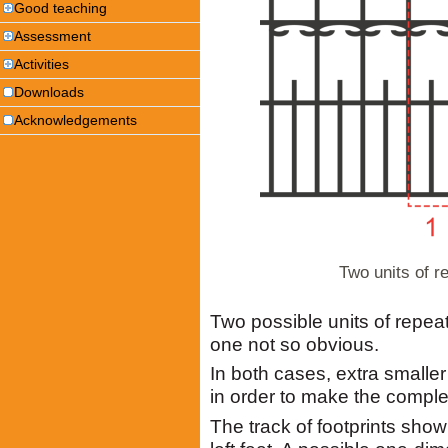
Good teaching
Assessment
Activities
Downloads
Acknowledgements
Two units of r
Two possible units of repea
one not so obvious.
In both cases, extra smalle
in order to make the comple
The track of footprints sh