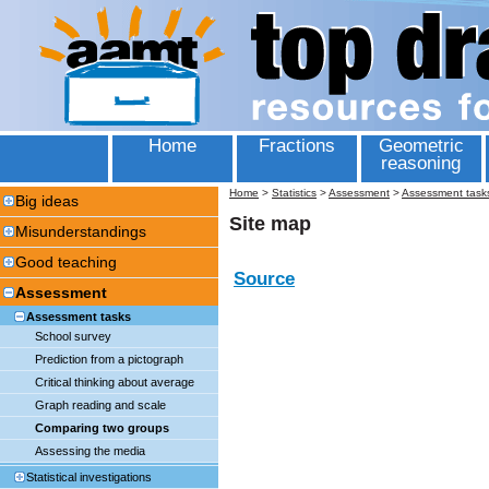
Home
Fractions
Geometric
reasoning
Home
>
Statistics
>
Assessment
>
Assessment task
Big ideas
Site map
Misunderstandings
Good teaching
Source
Assessment
Assessment tasks
School survey
Prediction from a pictograph
Critical thinking about average
Graph reading and scale
Comparing two groups
Assessing the media
Statistical investigations