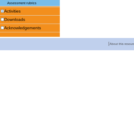
Assessment rubrics
Activities
Downloads
Acknowledgements
[
About this resour