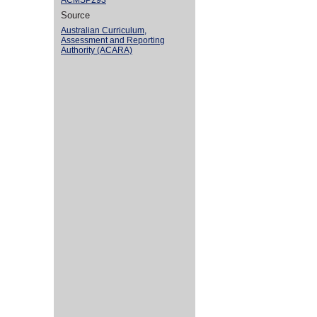
ACMSP293
Source
Australian Curriculum,
Assessment and Reporting
Authority (ACARA)