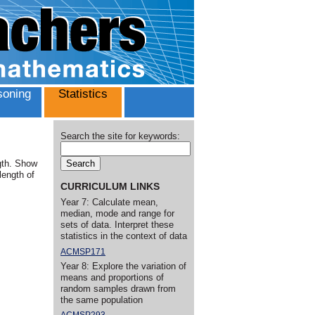
oning
Statistics
Search the site for keywords:
ngth. Show
length of
CURRICULUM LINKS
Year 7: Calculate mean,
median, mode and range for
sets of data. Interpret these
statistics in the context of data
ACMSP171
Year 8: Explore the variation of
means and proportions of
random samples drawn from
the same population