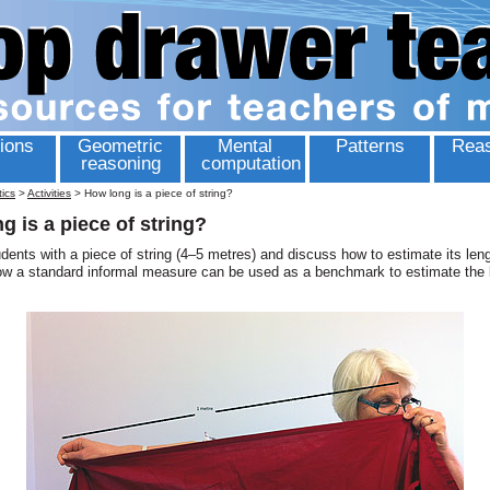
ions
Geometric
Mental
Patterns
Reas
reasoning
computation
tics
>
Activities
>
How long is a piece of string?
g is a piece of string?
dents with a piece of string (4–5 metres) and discuss how to estimate its le
ow a standard informal measure can be used as a benchmark to estimate the 