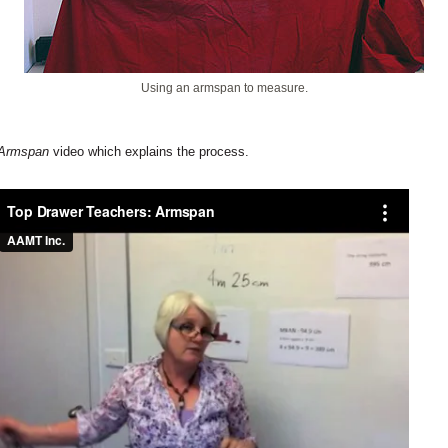
Using an armspan to measure.
Armspan
video which explains the process.