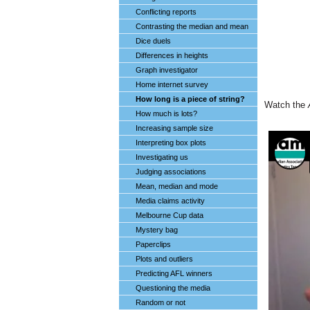
Conflicting reports
Contrasting the median and mean
Dice duels
Differences in heights
Graph investigator
Home internet survey
How long is a piece of string?
Watch the
How much is lots?
Increasing sample size
Interpreting box plots
Investigating us
Judging associations
Mean, median and mode
Media claims activity
Melbourne Cup data
Mystery bag
Paperclips
Plots and outliers
Predicting AFL winners
Questioning the media
Random or not