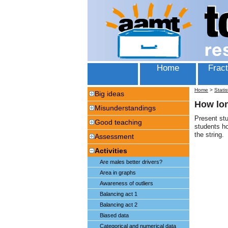
Home
Fract
Home
>
Statis
Big ideas
How lon
Misunderstandings
Present stu
Good teaching
students h
the string.
Assessment
Activities
Are males better drivers?
Area in graphs
Awareness of outliers
Balancing act 1
Balancing act 2
Biased data
Categorical and numerical data