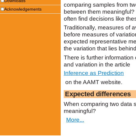
Downloads
comparing samples from two
Acknowledgements
between them meaningful? 
often find decisions like thes
Traditionally, measures of
before measures of variation
expected representative mea
the variation that lies behin
There is further informatio
and variation in the article
Inference as Prediction
on the AAMT website.
Expected differences
When comparing two data se
meaningful?
More...