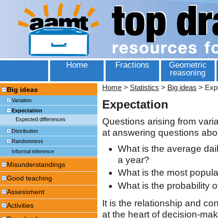
Home
Fractions
Geometric
reasoning
Home
>
Statistics
>
Big ideas
>
Exp
Big ideas
Variation
Expectation
Expectation
Questions arising from varia
Expected differences
at answering questions abo
Distribution
Randomness
What is the average dai
Informal inference
a year?
Misunderstandings
What is the most popular
Good teaching
What is the probability 
Assessment
It is the relationship and co
Activities
at the heart of decision-maki