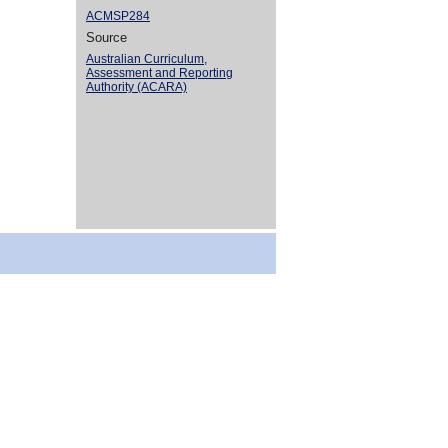
ACMSP284
Source
Australian Curriculum,
Assessment and Reporting
Authority (ACARA)