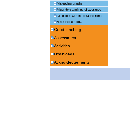
Misleading graphs
Misunderstandings of averages
Difficulties with informal inference
Belief in the media
Good teaching
Assessment
Activities
Downloads
Acknowledgements