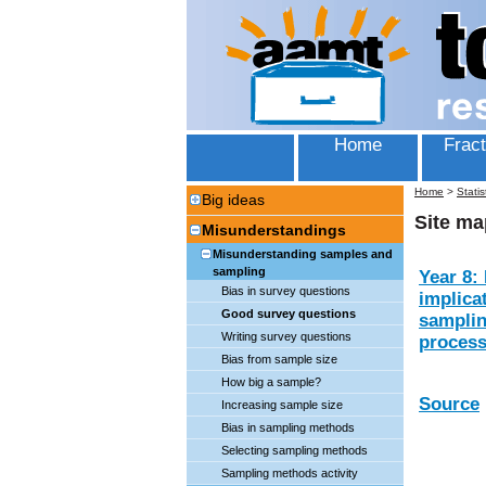
Home
Fract
Home
>
Statis
Big ideas
Site ma
Misunderstandings
Misunderstanding samples and
sampling
Year 8: 
Bias in survey questions
implica
Good survey questions
samplin
Writing survey questions
proces
Bias from sample size
How big a sample?
Source
Increasing sample size
Bias in sampling methods
Selecting sampling methods
Sampling methods activity