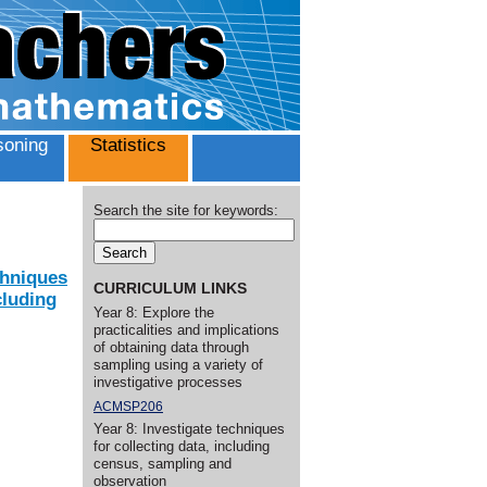
oning
Statistics
Search the site for keywords:
chniques
CURRICULUM LINKS
cluding
Year 8: Explore the
practicalities and implications
of obtaining data through
sampling using a variety of
investigative processes
ACMSP206
Year 8: Investigate techniques
for collecting data, including
census, sampling and
observation