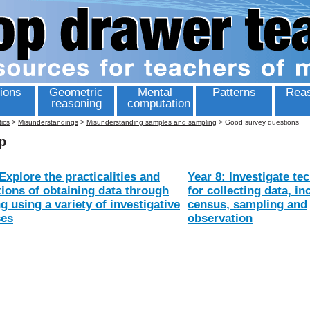
ions
Geometric
Mental
Patterns
Reas
reasoning
computation
tics
>
Misunderstandings
>
Misunderstanding samples and sampling
>
Good survey questions
p
Explore the practicalities and
Year 8: Investigate te
tions of obtaining data through
for collecting data, in
g using a variety of investigative
census, sampling and
ses
observation