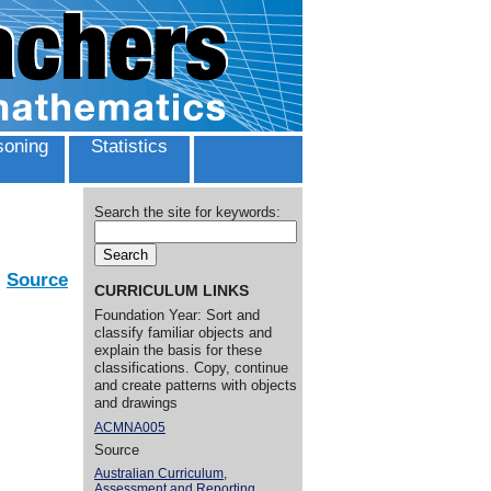
oning
Statistics
Search the site for keywords:
Source
CURRICULUM LINKS
Foundation Year: Sort and
classify familiar objects and
explain the basis for these
classifications. Copy, continue
and create patterns with objects
and drawings
ACMNA005
Source
Australian Curriculum,
Assessment and Reporting