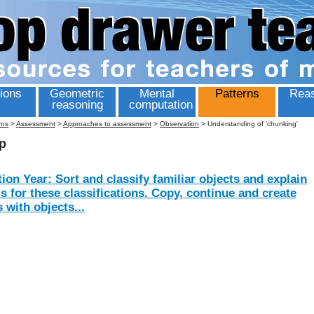
ions
Geometric
Mental
Patterns
Reas
reasoning
computation
rns
>
Assessment
>
Approaches to assessment
>
Observation
>
Understanding of 'chunking'
p
ion Year: Sort and classify familiar objects and explain
is for these classifications. Copy, continue and create
 with objects...