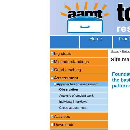
Home
Fract
Home
>
Patte
Big ideas
Site ma
Misunderstandings
Good teaching
Foundat
Assessment
the bas
Approaches to assessment
patterns
Observation
Analysis of student work
Individual interviews
Group assessment
Activities
Downloads