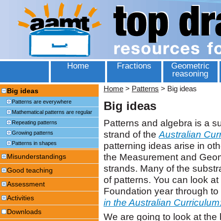
Home
Fractions
Geometric
reasoning
Home
>
Patterns
>
Big ideas
Big ideas
Patterns are everywhere
Big ideas
Mathematical patterns are regular
Patterns and algebra is a 
Repeating patterns
strand of the
Australian Cur
Growing patterns
Patterns in shapes
patterning ideas arise in oth
the Measurement and Geomet
Misunderstandings
strands. Many of the subst
Good teaching
of patterns. You can look at 
Assessment
Foundation year through to 
Activities
in the Australian Curriculu
Downloads
We are going to look at the 