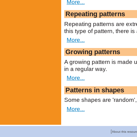
More...
Repeating patterns
Repeating patterns are extr
this type of pattern, there is
More...
Growing patterns
A growing pattern is made u
in a regular way.
More...
Patterns in shapes
Some shapes are 'random', 
More...
[
About this resour