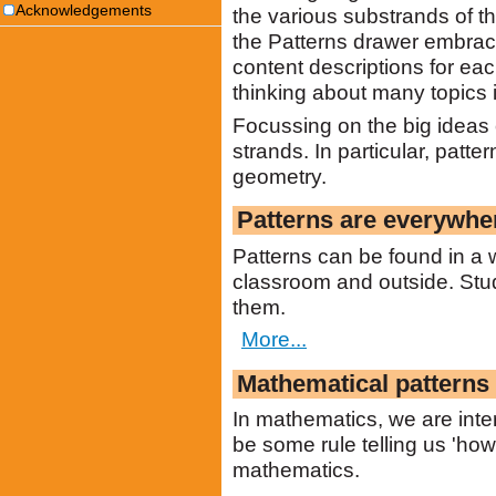
Acknowledgements
the various substrands of th
the Patterns drawer embrace
content descriptions for eac
thinking about many topics i
Focussing on the big ideas c
strands. In particular, patt
geometry.
Patterns are everywhe
Patterns can be found in a wi
classroom and outside. Stud
them.
More...
Mathematical patterns 
In mathematics, we are inte
be some rule telling us 'how 
mathematics.