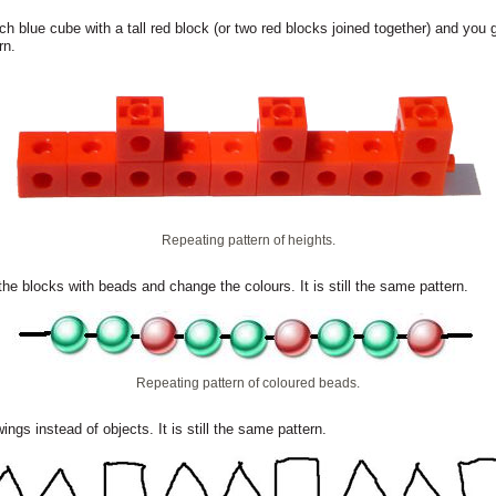
h blue cube with a tall red block (or two red blocks joined together) and you 
rn.
Repeating pattern of heights.
the blocks with beads and change the colours. It is still the same pattern.
Repeating pattern of coloured beads.
ings instead of objects. It is still the same pattern.