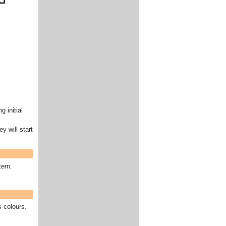
g initial
y will start
tern.
s colours.