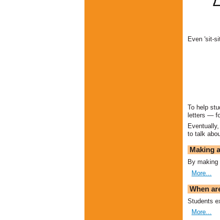
Even 'sit-s
To help stu
letters — f
Eventually,
to talk abo
Making a
By making t
More...
When are
Students ex
More...