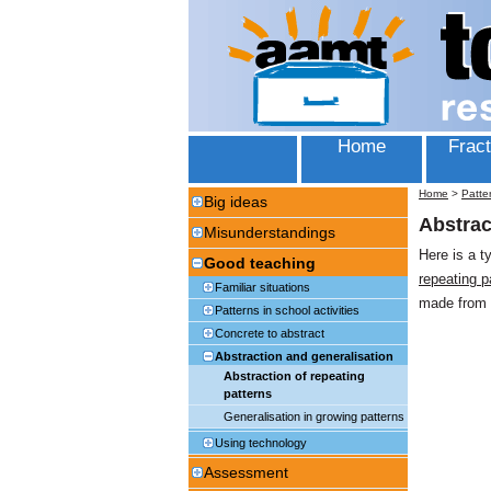
Home
Fract
Home
>
Patte
Big ideas
Abstrac
Misunderstandings
Here is a t
Good teaching
repeating p
Familiar situations
made from 
Patterns in school activities
Concrete to abstract
Abstraction and generalisation
Abstraction of repeating
patterns
Generalisation in growing patterns
Using technology
Assessment