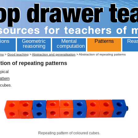
ions
Geometric
Mental
Patterns
Reas
reasoning
computation
rns
>
Good teaching
>
Abstraction and generalisation
>
Abstraction of repeating patterns
tion of repeating patterns
ypical
attern
cubes.
Repeating pattern of coloured cubes.