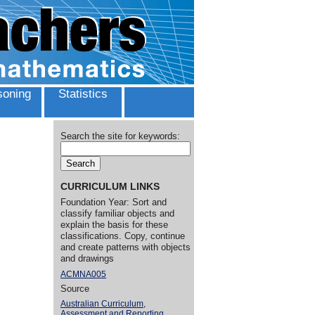
oning
Statistics
Search the site for keywords:
CURRICULUM LINKS
Foundation Year: Sort and
classify familiar objects and
explain the basis for these
classifications. Copy, continue
and create patterns with objects
and drawings
ACMNA005
Source
Australian Curriculum,
Assessment and Reporting