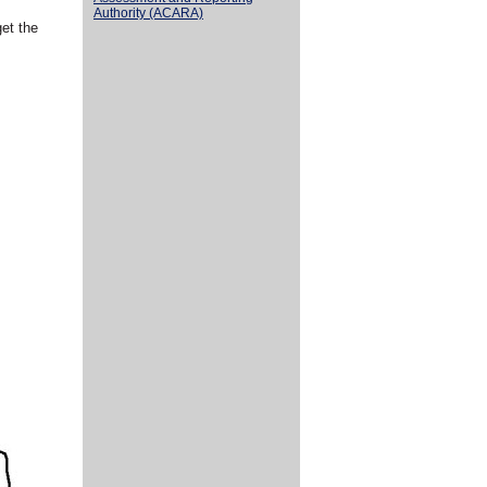
Authority (ACARA)
get the