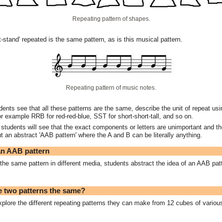
Repeating pattern of shapes.
it-stand' repeated is the same pattern, as is this musical pattern.
Repeating pattern of music notes.
dents see that all these patterns are the same, describe the unit of repeat usin
or example RRB for red-red-blue, SST for short-short-tall, and so on.
 students will see that the exact components or letters are unimportant and the
ut an abstract 'AAB pattern' where the A and B can be literally anything.
n AAB pattern
he same pattern in different media, students abstract the idea of an AAB pat
 two patterns the same?
plore the different repeating patterns they can make from 12 cubes of variou