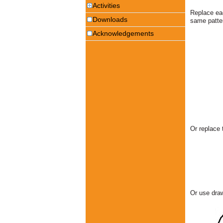
Activities
Replace eac
Downloads
same patte
Acknowledgements
Or replace 
Or use draw