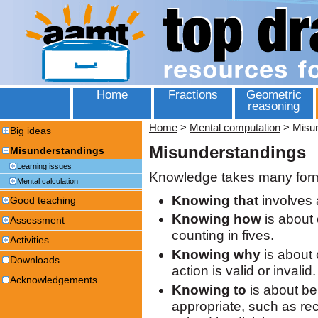
Home
Fractions
Geometric
reasoning
Home
>
Mental computation
>
Misu
Big ideas
Misunderstandings
Misunderstandings
Learning issues
Knowledge takes many for
Mental calculation
Knowing that
involves 
Good teaching
Knowing how
is about 
Assessment
counting in fives.
Activities
Knowing why
is about 
Downloads
action is valid or invalid.
Acknowledgements
Knowing to
is about bei
appropriate, such as re