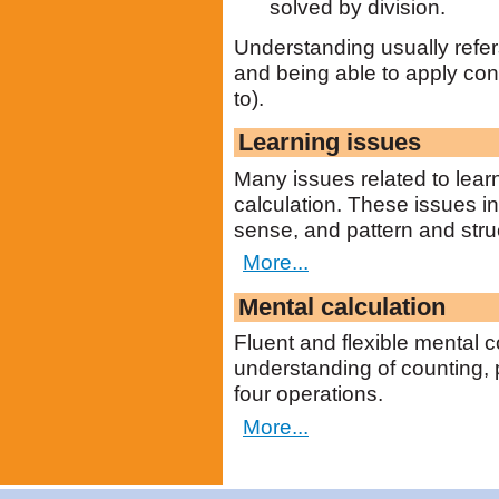
solved by division.
Understanding usually refers
and being able to apply con
to).
Learning issues
Many issues related to lear
calculation. These issues 
sense, and pattern and stru
More...
Mental calculation
Fluent and flexible mental
understanding of counting, 
four operations.
More...