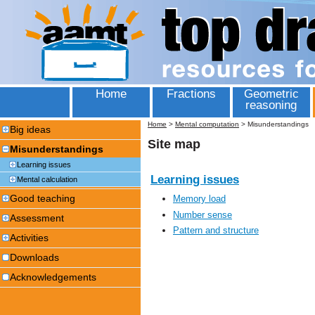
Home
Fractions
Geometric
reasoning
Home
>
Mental computation
>
Misunderstandings
Big ideas
Site map
Misunderstandings
Learning issues
Learning issues
Mental calculation
Good teaching
Memory load
Number sense
Assessment
Pattern and structure
Activities
Downloads
Acknowledgements