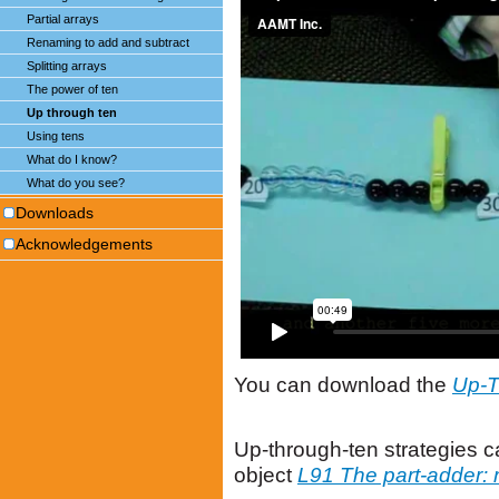
Partial arrays
Renaming to add and subtract
Splitting arrays
The power of ten
Up through ten
Using tens
What do I know?
What do you see?
Downloads
Acknowledgements
You can download the
Up-T
Up-through-ten strategies c
object
L91 The part-adder: