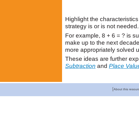
Highlight the characteristi
strategy is or is not needed.
For example, 8 + 6 = ? is su
make up to the next decade.
more appropriately solved u
These ideas are further exp
Subtraction
and
Place Valu
[
About this resour