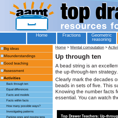
Home
Fractions
Geometric
reasoning
Home
>
Mental computation
>
Activi
Big ideas
Up through ten
Misunderstandings
Good teaching
A bead string is an excellen
Assessment
the up-through-ten strategy.
Activities
Clearly mark the decades o
Back through ten
beads in sets of five. This 
Equal differences
Knowing the number facts fo
Facts and models
essential. You can watch t
Facts within facts
How many possible ways?
Investigating patterns
Parking ones and moving tens