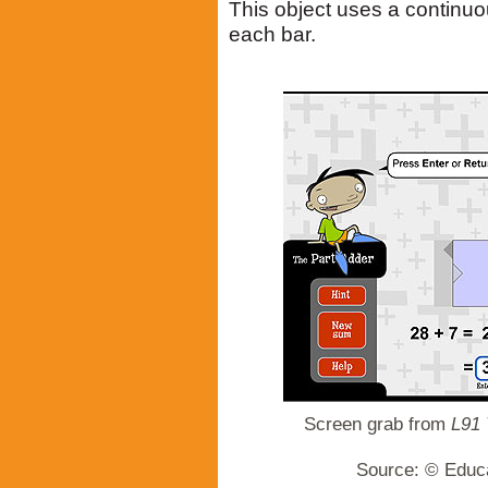
This object uses a continu
each bar.
Screen grab from
L91 
Source: © Educa