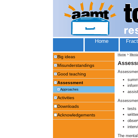
Home
Fract
Home
>
Menta
Big ideas
Assess
Misunderstandings
Assessment
Good teaching
summa
Assessment
infor
Approaches
assis
Activities
Assessment
Downloads
tests
writt
Acknowledgements
obser
interv
The mental 