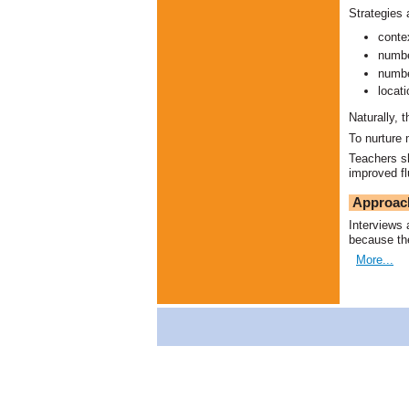
Strategies 
conte
numbe
numbe
locat
Naturally, 
To nurture 
Teachers sh
improved fl
Approac
Interviews 
because the
More...