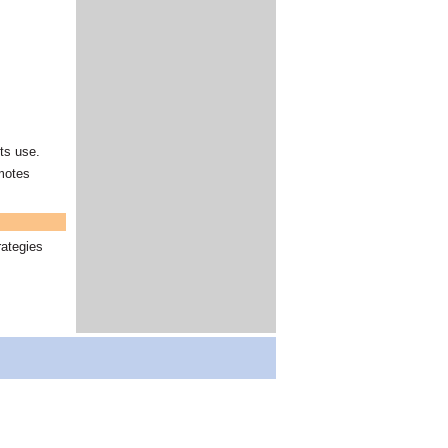
nts use.
omotes
rategies