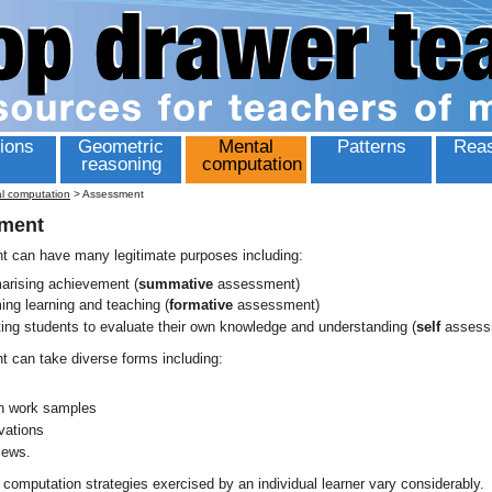
ions
Geometric
Mental
Patterns
Reas
reasoning
computation
l computation
>
Assessment
ment
 can have many legitimate purposes including:
rising achievement (
summative
assessment)
ming learning and teaching (
formative
assessment)
ting students to evaluate their own knowledge and understanding (
self
assess
 can take diverse forms including:
en work samples
vations
iews.
computation strategies exercised by an individual learner vary considerably.