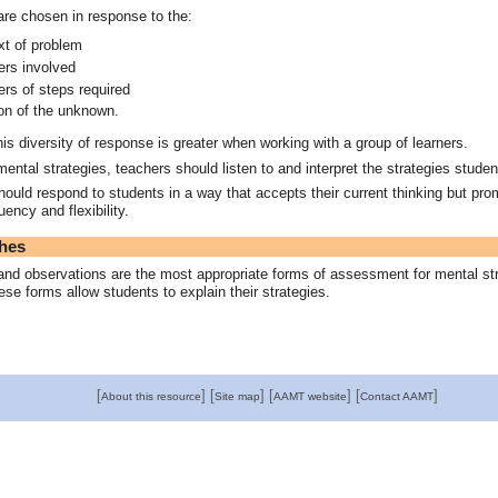
are chosen in response to the:
xt of problem
rs involved
rs of steps required
ion of the unknown.
this diversity of response is greater when working with a group of learners.
mental strategies, teachers should listen to and interpret the strategies stude
ould respond to students in a way that accepts their current thinking but pr
uency and flexibility.
hes
and observations are the most appropriate forms of assessment for mental st
se forms allow students to explain their strategies.
[
]
[
]
[
]
[
]
About this resource
Site map
AAMT website
Contact AAMT