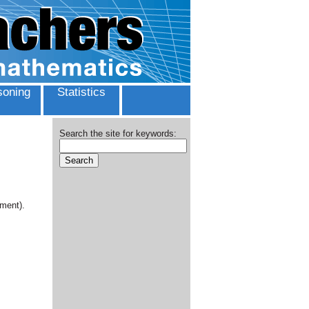
oning
Statistics
Search the site for keywords:
ment).