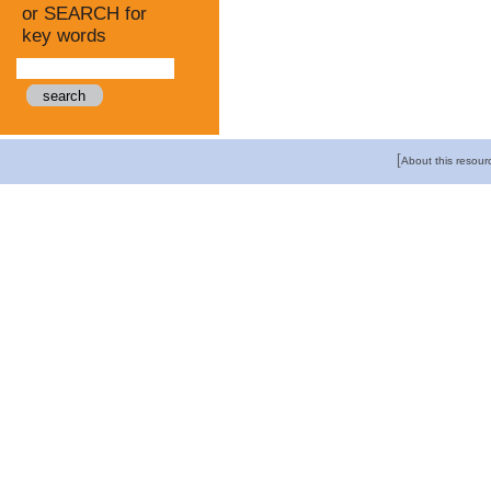
or SEARCH for
key words
[
About this resour