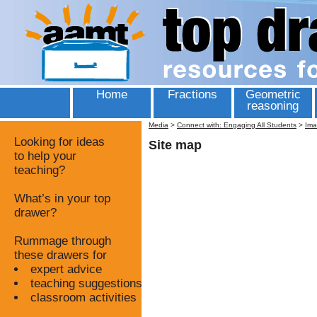
Home
Fractions
Geometric
reasoning
Media
>
Connect with: Engaging All Students
>
Ima
Looking for ideas
Site map
to help your
teaching?
What’s in your top
drawer?
Rummage through
these drawers for
expert advice
teaching suggestions
classroom activities