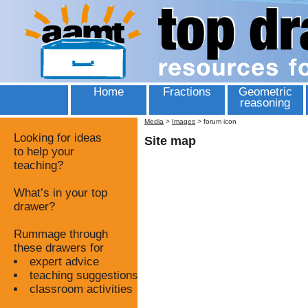
Home
Fractions
Geometric
reasoning
Media
>
Images
>
forum icon
Looking for ideas
Site map
to help your
teaching?
What’s in your top
drawer?
Rummage through
these drawers for
expert advice
teaching suggestions
classroom activities