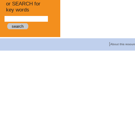
or SEARCH for
key words
[
About this resour