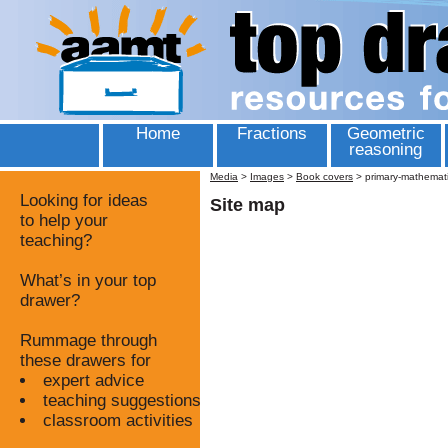
Home
Fractions
Geometric
reasoning
Media
>
Images
>
Book covers
>
primary-mathematic
Looking for ideas
Site map
to help your
teaching?
What’s in your top
drawer?
Rummage through
these drawers for
expert advice
teaching suggestions
classroom activities