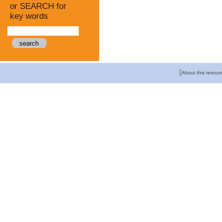
or SEARCH for
key words
[
About this resour