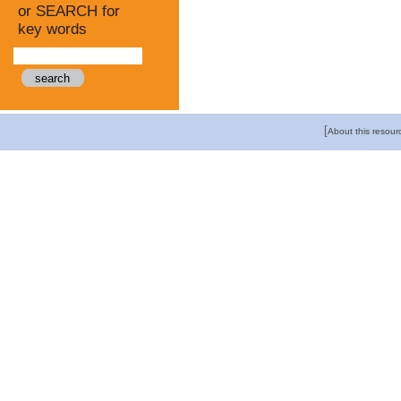
or SEARCH for
key words
[
About this resour