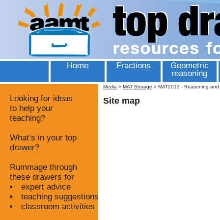
Home
Fractions
Geometric
reasoning
Media
>
MAT Storage
>
MAT2013 - Reasoning and T
Looking for ideas
Site map
to help your
teaching?
What’s in your top
drawer?
Rummage through
these drawers for
expert advice
teaching suggestions
classroom activities