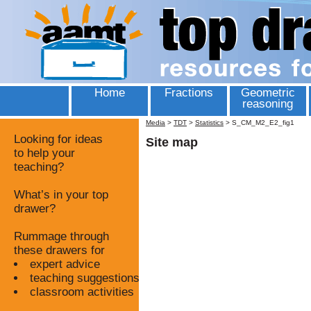
Home
Fractions
Geometric
reasoning
Media
>
TDT
>
Statistics
>
S_CM_M2_E2_fig1
Looking for ideas
Site map
to help your
teaching?
What’s in your top
drawer?
Rummage through
these drawers for
expert advice
teaching suggestions
classroom activities