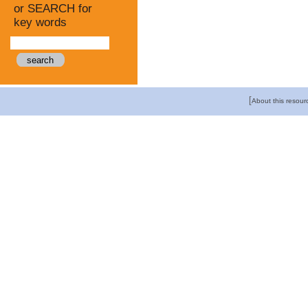
or SEARCH for
key words
[
About this resour