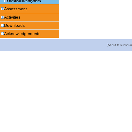
Statistical investigations
Assessment
Activities
Downloads
Acknowledgements
[
About this resour