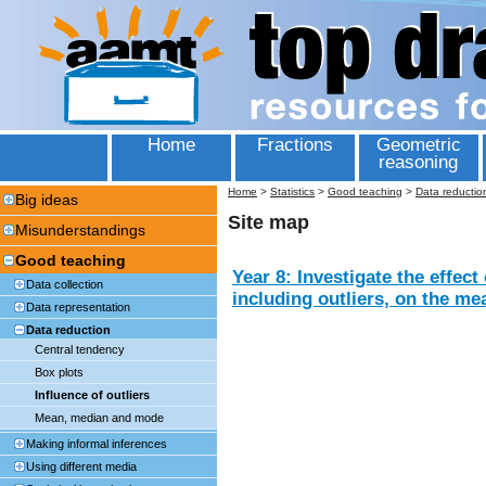
Home
Fractions
Geometric
reasoning
Home
>
Statistics
>
Good teaching
>
Data reductio
Big ideas
Site map
Misunderstandings
Good teaching
Year 8: Investigate the effect
Data collection
including outliers, on the m
Data representation
Data reduction
Central tendency
Box plots
Influence of outliers
Mean, median and mode
Making informal inferences
Using different media