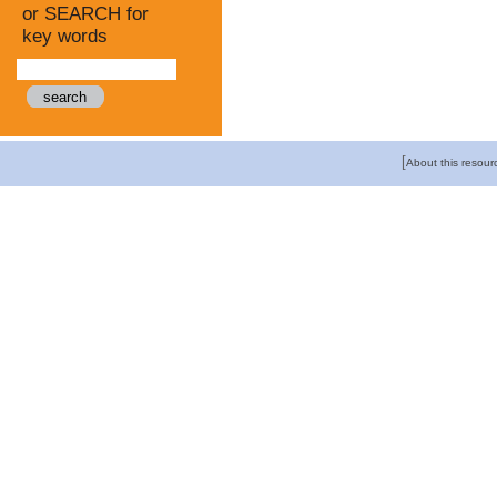
or SEARCH for
key words
[
About this resour