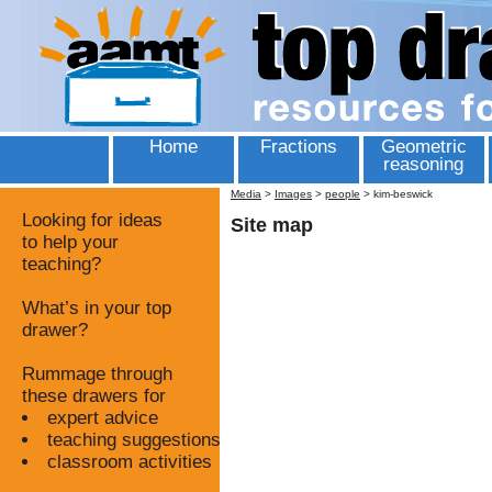
Home
Fractions
Geometric
reasoning
Media
>
Images
>
people
>
kim-beswick
Looking for ideas
Site map
to help your
teaching?
What’s in your top
drawer?
Rummage through
these drawers for
expert advice
teaching suggestions
classroom activities