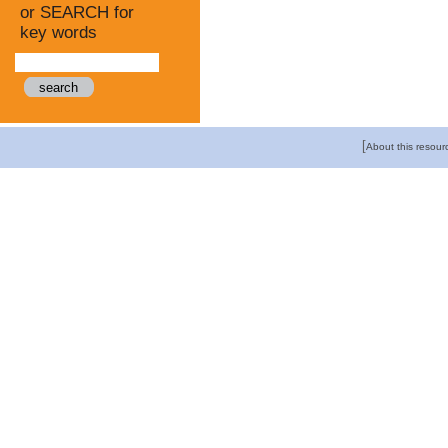
or SEARCH for
key words
[
About this resour