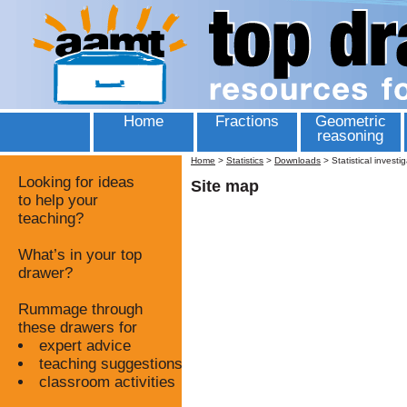
Home
Fractions
Geometric
reasoning
Home
>
Statistics
>
Downloads
>
Statistical investi
Looking for ideas
Site map
to help your
teaching?
What’s in your top
drawer?
Rummage through
these drawers for
expert advice
teaching suggestions
classroom activities