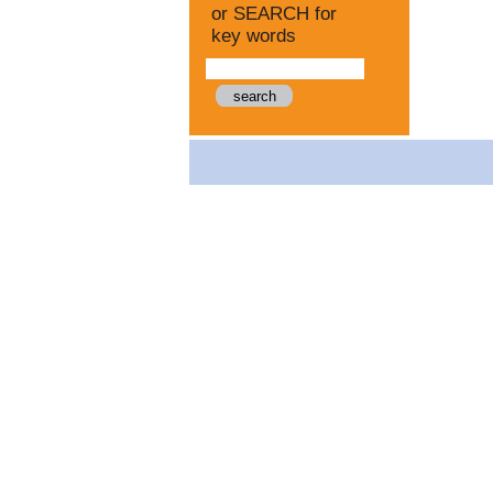
or SEARCH for
key words