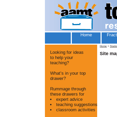
Home
Fract
Home
>
Statis
Looking for ideas
Site ma
to help your
teaching?
What’s in your top
drawer?
Rummage through
these drawers for
expert advice
teaching suggestions
classroom activities