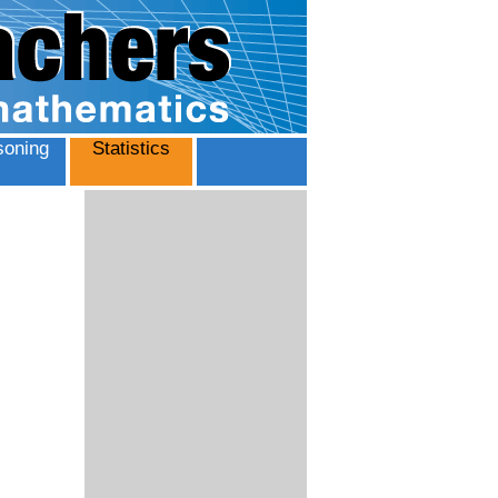
oning
Statistics