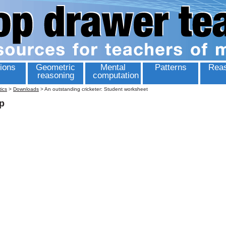
ions
Geometric
Mental
Patterns
Reas
reasoning
computation
tics
>
Downloads
>
An outstanding cricketer: Student worksheet
p