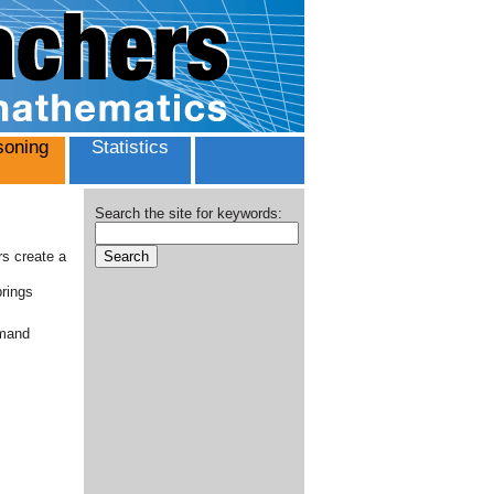
oning
Statistics
Search the site for keywords:
rs create a
brings
emand