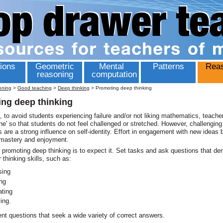
ions
Geometric
Mental
Patterns
Reas
reasoning
computation
oning
>
Good teaching
>
Deep thinking
>
Promoting deep thinking
ng deep thinking
to avoid students experiencing failure and/or not liking mathematics, teache
ne' so that students do not feel challenged or stretched. However, challenging
 are a strong influence on self-identity. Effort in engagement with new ideas 
 mastery and enjoyment.
promoting deep thinking is to expect it. Set tasks and ask questions that d
 thinking skills, such as:
sing
ing
ating
ying.
nt questions that seek a wide variety of correct answers.