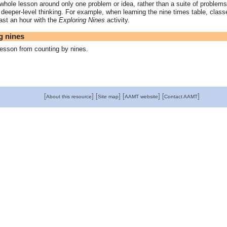
whole lesson around only one problem or idea, rather than a suite of problems
 deeper-level thinking. For example, when learning the nine times table, clas
ast an hour with the
Exploring Nines
activity.
g nines
esson from counting by nines.
[
]
[
]
[
]
[
]
About this resource
Site map
AAMT website
Contact AAMT