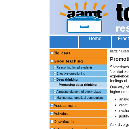
Home
Fract
Home
>
Reas
Big ideas
Promoti
Good teaching
Sometimes, 
Reasoning for all students
'comfort zo
Effective questioning
experiences
Deep thinking
feelings of
Promoting deep thinking
One way of 
higher-order
A routine element of every class
Making mathematical connections
analy
creat
Assessment
evalu
Activities
justif
Downloads
Ask diverge