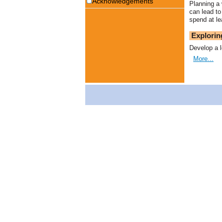
Acknowledgements
Planning a 
can lead to
spend at le
Explorin
Develop a l
More...