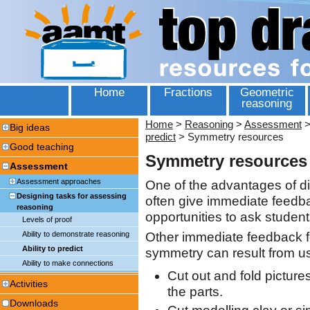
Home
Fractions
Geometric
reasoning
Home
>
Reasoning
>
Assessment
Big ideas
predict
>
Symmetry resources
Good teaching
Symmetry resources
Assessment
Assessment approaches
One of the advantages of dig
Designing tasks for assessing
often give immediate feedba
reasoning
opportunities to ask student
Levels of proof
Ability to demonstrate reasoning
Other immediate feedback for
Ability to predict
symmetry can result from us
Ability to make connections
Cut out and fold pictur
Activities
the parts.
Downloads