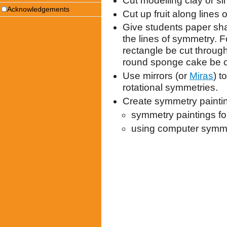
Cut modelling clay or s
Acknowledgements
Cut up fruit along lines
Give students paper shap
the lines of symmetry.
rectangle be cut throu
round sponge cake be c
Use mirrors (or
Miras
) t
rotational symmetries.
Create symmetry painti
symmetry paintings fo
using computer symmet