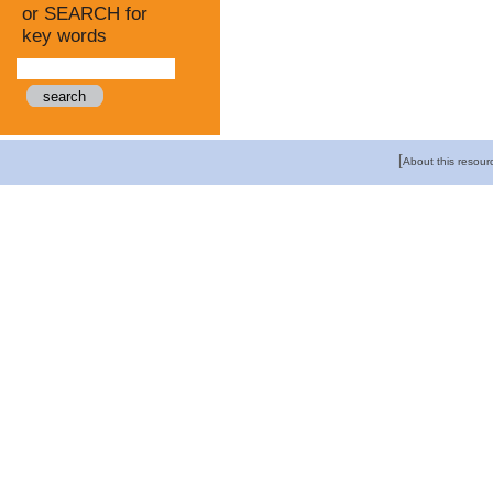
or SEARCH for
key words
[
About this resour