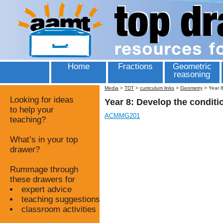
Home
Fractions
Geometric
reasoning
Media
>
TDT
>
curriculum links
>
Geometry
>
Year 8
Looking for ideas
Year 8: Develop the conditi
to help your
ACMMG201
teaching?
What’s in your top
drawer?
Rummage through
these drawers for
expert advice
teaching suggestions
classroom activities