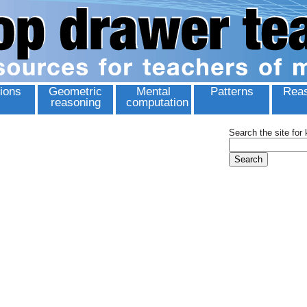
ions
Geometric
Mental
Patterns
Reas
reasoning
computation
Search the site for