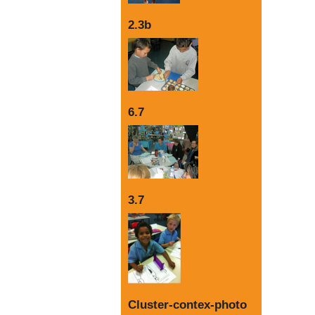
2.3b
6.7
3.7
Cluster-contex-photo