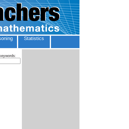
oning
Statistics
 keywords: