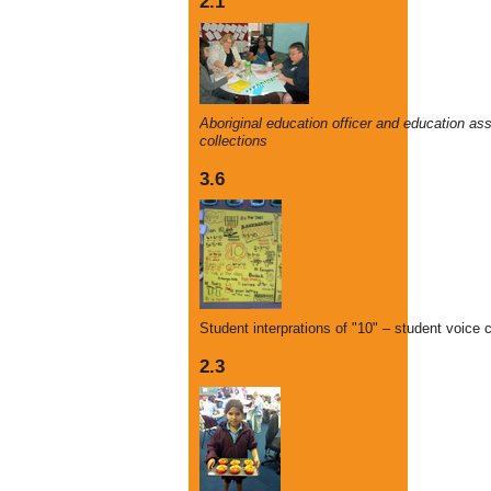
2.1
Aboriginal education officer and education as
collections
3.6
Student interprations of "10" – student voice c
2.3