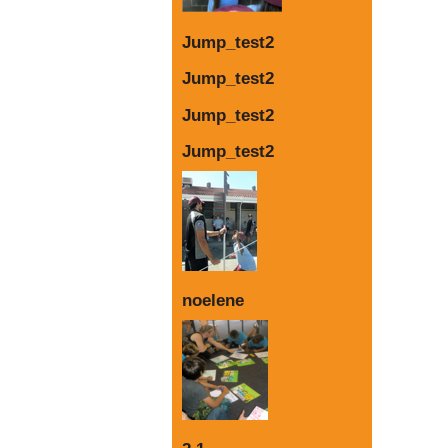
Jump_test2
Jump_test2
Jump_test2
Jump_test2
noelene