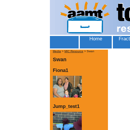
Home
Fract
Media
>
MIC Resource
>
Swan
Swan
Fiona1
Jump_test1