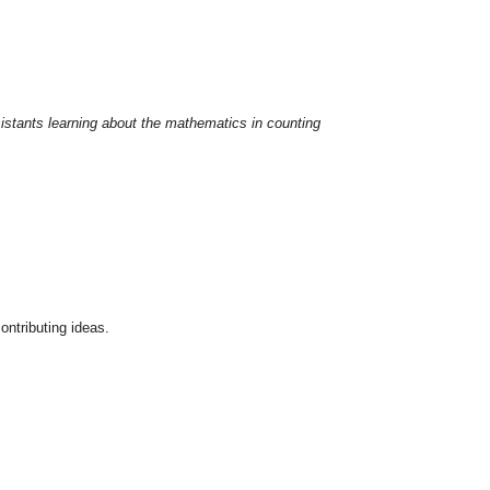
sistants learning about the mathematics in counting
ontributing ideas.