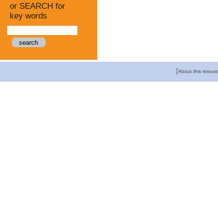
or SEARCH for
key words
[
About this resour