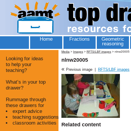
Home
Fractions
Geometric
reasoning
Media
>
Images
>
RFTS/LBF images
>
nlnw20005
Looking for ideas
nlnw20005
to help your
«
Previous image
|
RFTS/LBF images
teaching?
What’s in your top
drawer?
Rummage through
these drawers for
expert advice
teaching suggestions
classroom activities
Related content