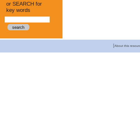
or SEARCH for
key words
[
About this resour