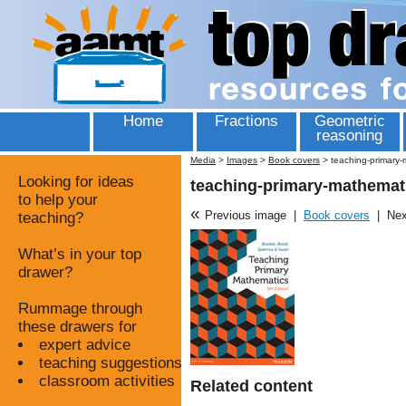
Home
Fractions
Geometric
reasoning
Media
>
Images
>
Book covers
>
teaching-primary-
Looking for ideas
teaching-primary-mathemati
to help your
«
Previous image
|
Book covers
|
Nex
teaching?
What’s in your top
drawer?
Rummage through
these drawers for
expert advice
teaching suggestions
classroom activities
Related content