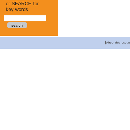
or SEARCH for
key words
[
About this resour