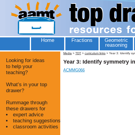
Home
Fractions
Geometric
reasoning
Media
>
TDT
>
curriculum links
>
Year 3: Identify s
Looking for ideas
Year 3: Identify symmetry i
to help your
ACMMG066
teaching?
What’s in your top
drawer?
Rummage through
these drawers for
expert advice
teaching suggestions
classroom activities