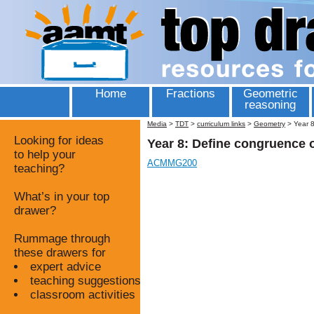
Home
Fractions
Geometric
reasoning
Media
>
TDT
>
curriculum links
>
Geometry
>
Year 8
Looking for ideas
Year 8: Define congruence 
to help your
ACMMG200
teaching?
What’s in your top
drawer?
Rummage through
these drawers for
expert advice
teaching suggestions
classroom activities