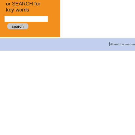
or SEARCH for
key words
[
About this resour