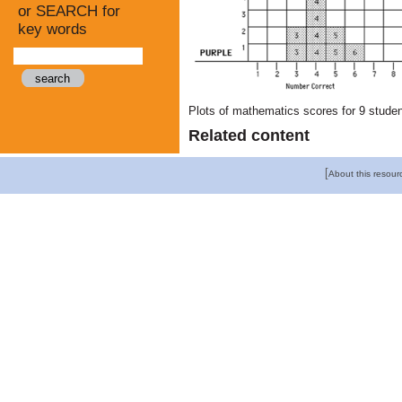
or SEARCH for
key words
Plots of mathematics scores for 9 student
Related content
[
About this resour