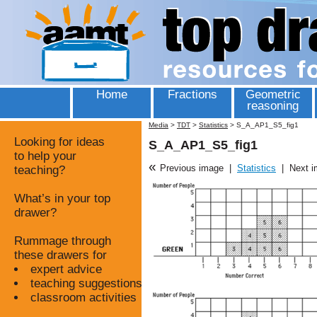
Home
Fractions
Geometric
reasoning
Media
>
TDT
>
Statistics
>
S_A_AP1_S5_fig1
Looking for ideas
S_A_AP1_S5_fig1
to help your
«
Previous image
|
Statistics
|
Next 
teaching?
What’s in your top
drawer?
Rummage through
these drawers for
expert advice
teaching suggestions
classroom activities